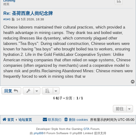
Leuning
精英
Re: 圣荷西唐人街纪念牌
帖
#6
#6
14 5月 2026, 18:38
子
Chinese laborers maintained their cultural practices, which provided a
health advantage in mining camps. They drank tea and boiled water,
reducing illnesses like dysentery, which commonly plagued other
laborers."Tea Boys": During railroad construction, Chinese workers were
known for having "tea boys" who brought boiled tea to workers, ensuring
hydration.2. Life in the Gold FieldsLabor Cooperative System: Unlike
American mining companies that often relied on wage systems, Chinese
companies (often organized by merchants) used a cooperative model to
share risk and profits.Reclaiming Abandoned Mines: Chinese miners were
frequently forced to work in mining sites that w
回复
6 帖子 • 分页：
1
/
1
前往
首页
论坛首页
联系我们
删除 cookies
所有显示的时间为
UTC-05:00
Developer Style from the Gaming
GTA
Forum.
由
phpBB
® Forum Software © phpBB Limited 提供支持