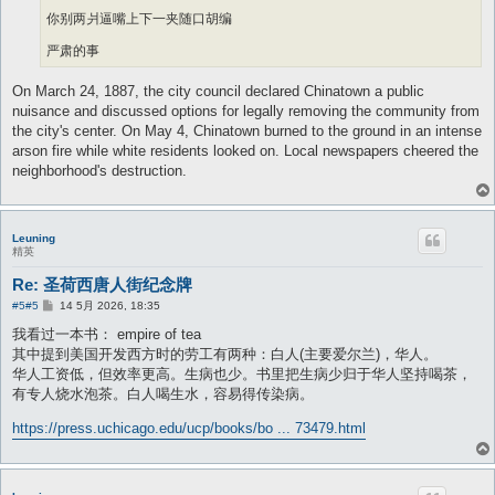
你别两爿逼嘴上下一夹随口胡编
严肃的事
On March 24, 1887, the city council declared Chinatown a public
nuisance and discussed options for legally removing the community from
the city's center. On May 4, Chinatown burned to the ground in an intense
arson fire while white residents looked on. Local newspapers cheered the
neighborhood's destruction.
Leuning
精英
Re: 圣荷西唐人街纪念牌
帖
#5
#5
14 5月 2026, 18:35
子
我看过一本书： empire of tea
其中提到美国开发西方时的劳工有两种：白人(主要爱尔兰)，华人。
华人工资低，但效率更高。生病也少。书里把生病少归于华人坚持喝茶，
有专人烧水泡茶。白人喝生水，容易得传染病。
https://press.uchicago.edu/ucp/books/bo ... 73479.html