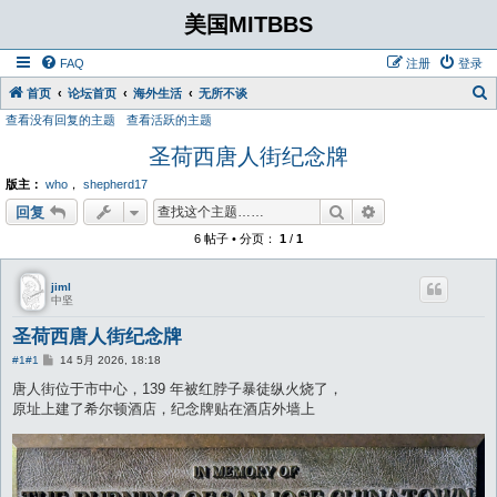
美国MITBBS
FAQ
注册
登录
首页
论坛首页
海外生活
无所不谈
查看没有回复的主题
查看活跃的主题
圣荷西唐人街纪念牌
版主：
who
，
shepherd17
搜索
高级搜索
回复
6 帖子 • 分页：
1
/
1
jiml
中坚
圣荷西唐人街纪念牌
帖
#1
#1
14 5月 2026, 18:18
子
唐人街位于市中心，139 年被红脖子暴徒纵火烧了，
原址上建了希尔顿酒店，纪念牌贴在酒店外墙上