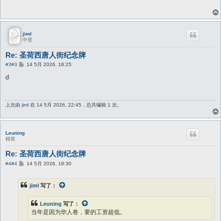
jiml
中坚
Re: 圣荷西唐人街纪念牌
帖
#3
#3
14 5月 2026, 18:25
子
d
上次由
jiml
在 14 5月 2026, 22:45，总共编辑 1 次。
Leuning
精英
Re: 圣荷西唐人街纪念牌
帖
#4
#4
14 5月 2026, 18:30
子
jiml
写了：
Leuning
写了：
当年是因为华人卷，要的工资超低。