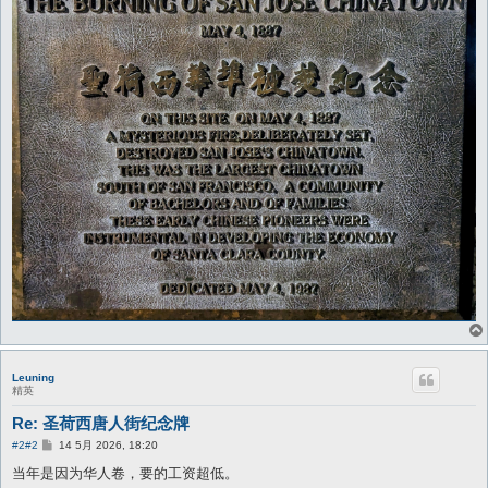
Leuning
精英
Re: 圣荷西唐人街纪念牌
帖
#2
#2
14 5月 2026, 18:20
子
当年是因为华人卷，要的工资超低。