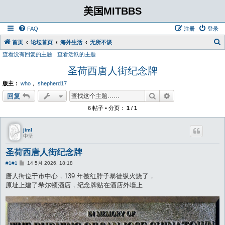
美国MITBBS
FAQ
注册
登录
首页
论坛首页
海外生活
无所不谈
查看没有回复的主题
查看活跃的主题
圣荷西唐人街纪念牌
版主：
who
，
shepherd17
搜索
高级搜索
回复
6 帖子 • 分页：
1
/
1
jiml
中坚
圣荷西唐人街纪念牌
帖
#1
#1
14 5月 2026, 18:18
子
唐人街位于市中心，139 年被红脖子暴徒纵火烧了，
原址上建了希尔顿酒店，纪念牌贴在酒店外墙上