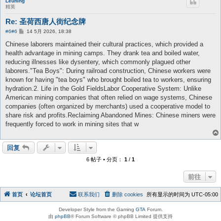
Leuning
精英
Re: 圣荷西唐人街纪念牌
帖
#6
#6
14 5月 2026, 18:38
子
Chinese laborers maintained their cultural practices, which provided a
health advantage in mining camps. They drank tea and boiled water,
reducing illnesses like dysentery, which commonly plagued other
laborers."Tea Boys": During railroad construction, Chinese workers were
known for having "tea boys" who brought boiled tea to workers, ensuring
hydration.2. Life in the Gold FieldsLabor Cooperative System: Unlike
American mining companies that often relied on wage systems, Chinese
companies (often organized by merchants) used a cooperative model to
share risk and profits.Reclaiming Abandoned Mines: Chinese miners were
frequently forced to work in mining sites that w
回复
6 帖子 • 分页：
1
/
1
前往
首页
论坛首页
联系我们
删除 cookies
所有显示的时间为
UTC-05:00
Developer Style from the Gaming
GTA
Forum.
由
phpBB
® Forum Software © phpBB Limited 提供支持