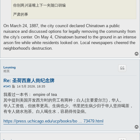
你别两爿逼嘴上下一夹随口胡编
严肃的事
On March 24, 1887, the city council declared Chinatown a public
nuisance and discussed options for legally removing the community from
the city's center. On May 4, Chinatown burned to the ground in an intense
arson fire while white residents looked on. Local newspapers cheered the
neighborhood's destruction.
Leuning
精英
Re: 圣荷西唐人街纪念牌
帖
#5
#5
14 5月 2026, 18:35
子
我看过一本书： empire of tea
其中提到美国开发西方时的劳工有两种：白人(主要爱尔兰)，华人。
华人工资低，但效率更高。生病也少。书里把生病少归于华人坚持喝茶，
有专人烧水泡茶。白人喝生水，容易得传染病。
https://press.uchicago.edu/ucp/books/bo ... 73479.html