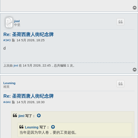
jiml
中坚
Re: 圣荷西唐人街纪念牌
帖
#3
#3
14 5月 2026, 18:25
子
d
上次由
jiml
在 14 5月 2026, 22:45，总共编辑 1 次。
Leuning
精英
Re: 圣荷西唐人街纪念牌
帖
#4
#4
14 5月 2026, 18:30
子
jiml
写了：
Leuning
写了：
当年是因为华人卷，要的工资超低。