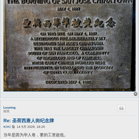
Leuning
精英
Re: 圣荷西唐人街纪念牌
帖
#2
#2
14 5月 2026, 18:20
子
当年是因为华人卷，要的工资超低。